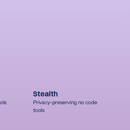
Stealth
ols
Privacy-preserving no code 
tools	