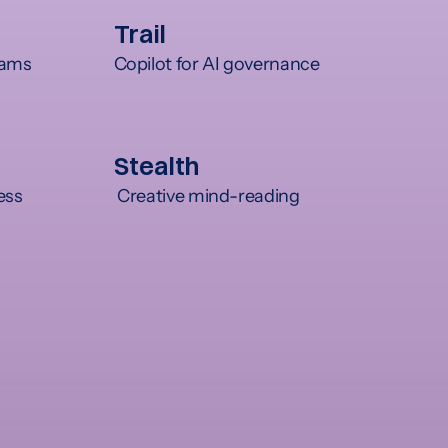
Trail
teams
Copilot for AI governance
Stealth
ess
 Creative mind-reading