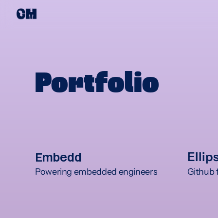
Portfolio
Embedd
Ellip
Powering embedded engineers
Github f