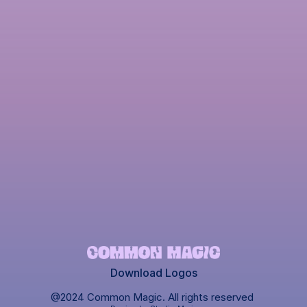
Download Logos
@2024 Common Magic. All rights reserved 