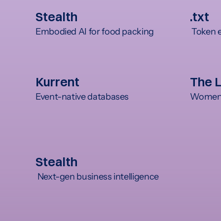
Stealth
.txt
Embodied AI for food packing
 Token 
Kurrent
The 
Event-native databases
Women's
Stealth
 Next-gen business intelligence