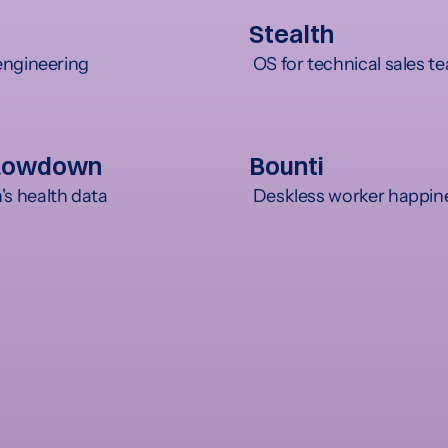
Stealth
engineering
 OS for technical sales 
Lowdown
Bounti
 health data
 Deskless worker happin