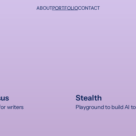
ABOUT
PORTFOLIO
CONTACT
sus
Stealth
or writers 
Playground to build AI to